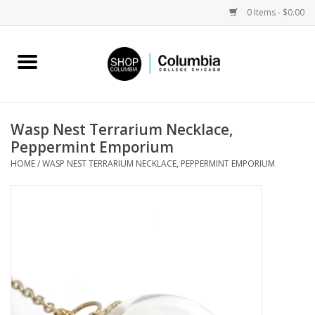
0 Items - $0.00
Home
Work by Artists
Wasp Nest Terrarium Necklace,
Peppermint Emporium
Columbia Merch
HOME
/
WASP NEST TERRARIUM NECKLACE, PEPPERMINT EMPORIUM
Campus Partnerships
Gifts
Sell Your Work
Blog