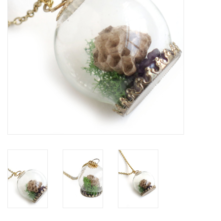
Brands