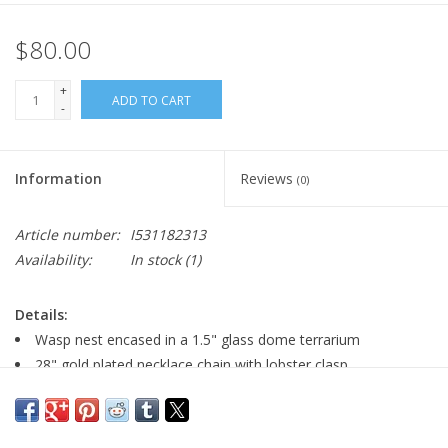
$80.00
+
ADD TO CART
-
Information
Reviews
(0)
Article number:
I531182313
Availability:
In stock
(1)
Details:
Wasp nest encased in a 1.5" glass dome terrarium
28" gold plated necklace chain with lobster clasp
pendant is 1.5" wide