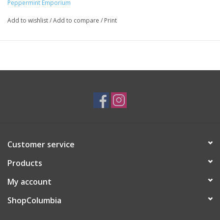
Peppermint Emporium
Major:
Interdisciplinary Arts '16
Add to wishlist
/
Add to compare
/
Print
Customer service
Products
My account
ShopColumbia