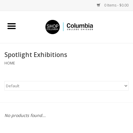
0 Items - $0.00
Home
Work by Artists
Spotlight Exhibitions
Columbia Merch
HOME
Campus Partnerships
Gifts
Sell Your Work
No products found...
Blog