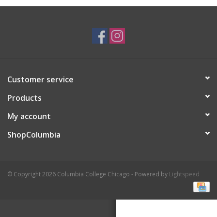
Brands
Customer service
Products
My account
ShopColumbia
© Copyright 2026 Columbia College Chicago - Powered by
Lightspeed