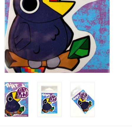
Brands