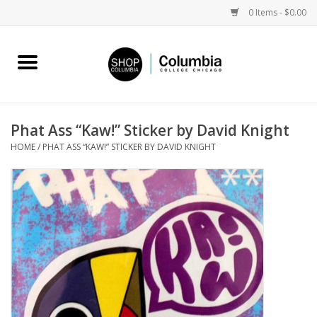
0 Items - $0.00
Home
Work by Artists
Phat Ass “Kaw!” Sticker by David Knight
HOME
/
PHAT ASS “KAW!” STICKER BY DAVID KNIGHT
Columbia Merch
Campus Partnerships
Gifts
Sell Your Work
Blog