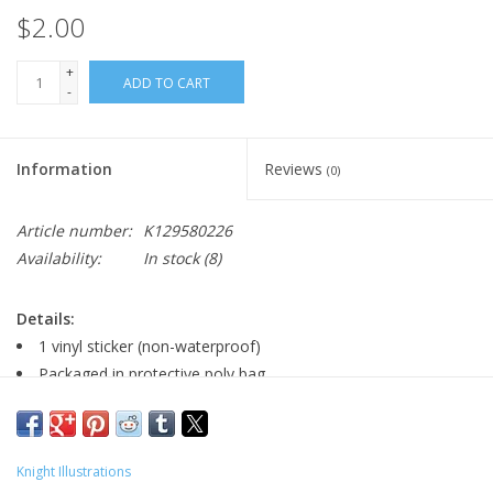
$2.00
+
ADD TO CART
-
Information
Reviews
(0)
Article number:
K129580226
Availability:
In stock
(8)
Details:
1 vinyl sticker (non-waterproof)
Packaged in protective poly bag
Major:
Knight Illustrations
Illustration '20