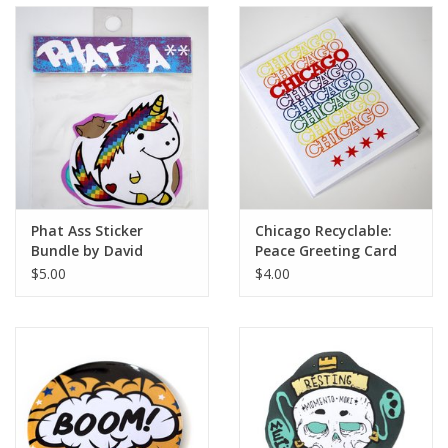
Phat Ass Sticker
Chicago Recyclable:
Bundle by David
Peace Greeting Card
Knight
by David Knight
$5.00
$4.00