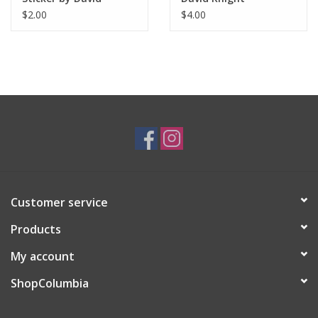
Knight
$2.00
$4.00
Customer service
Products
My account
ShopColumbia