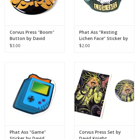
Corvus Press "Boom"
Phat Ass “Resting
Button by David
Lichen Face” Sticker by
Knight
David Knight
$3.00
$2.00
Phat Ass "Game"
Corvus Press Set by
Sticker by David
David Knight