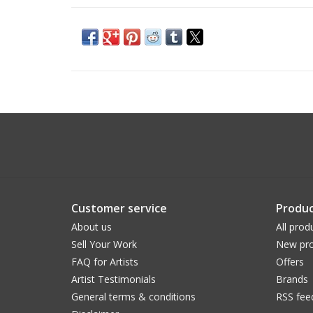
Customer service
Produc
About us
All prod
Sell Your Work
New pro
FAQ for Artists
Offers
Artist Testimonials
Brands
General terms & conditions
RSS fee