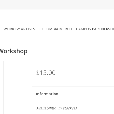
WORK BY ARTISTS
COLUMBIA MERCH
CAMPUS PARTNERSHI
 Workshop
$15.00
Information
Availability:
In stock
(1)