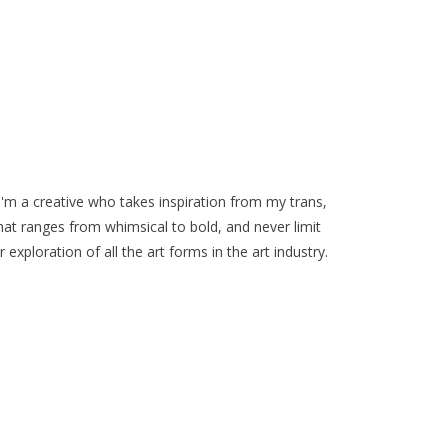
I'm a creative who takes inspiration from my trans,
that ranges from whimsical to bold, and never limit
 exploration of all the art forms in the art industry.