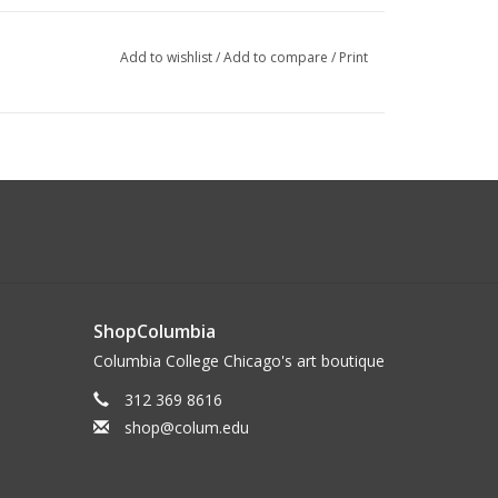
Add to wishlist
/
Add to compare
/
Print
ShopColumbia
Columbia College Chicago's art boutique
312 369 8616
shop@colum.edu