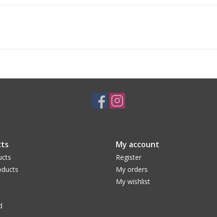
ts
My account
ucts
Register
ducts
My orders
My wishlist
d