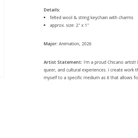
Details:
felted wool & string keychain with charms
approx. size: 2" x 1"
Major:
Animation, 2026
Artist Statement:
I'm a proud Chicano artist! 
queer, and cultural experiences. I create work 
myself to a specific medium as it that allows for