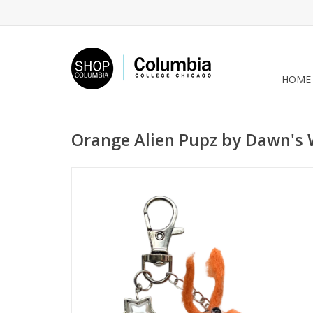
HOME
Orange Alien Pupz by Dawn's