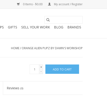
0 Items - $0.00
My account / Register
PS
GIFTS
SELL YOUR WORK
BLOG
BRANDS
HOME
/
ORANGE ALIEN PUPZ BY DAWN'S WORKSHOP
+
ADD TO CART
-
Reviews
(0)