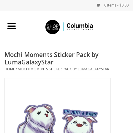
0 Items - $0.00
Home
Work by Artists
Mochi Moments Sticker Pack by
LumaGalaxyStar
Columbia Merch
HOME
/
MOCHI MOMENTS STICKER PACK BY LUMAGALAXYSTAR
Campus Partnerships
Gifts
Sell Your Work
Blog