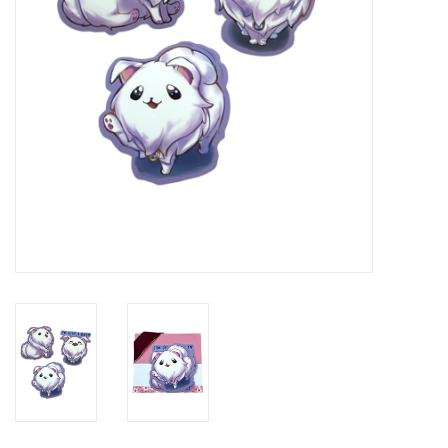
Brands