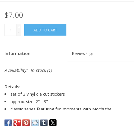
$7.00
+
ADD TO CART
-
Information
Reviews
(0)
Availability:
In stock
(1)
Details:
set of 3 vinyl die cut stickers
approx. size: 2" - 3"
classic series featuring fun moments with Mochi the
Pomeranian!