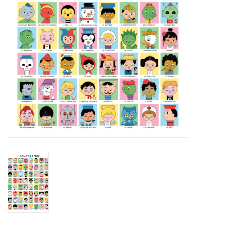
Brands