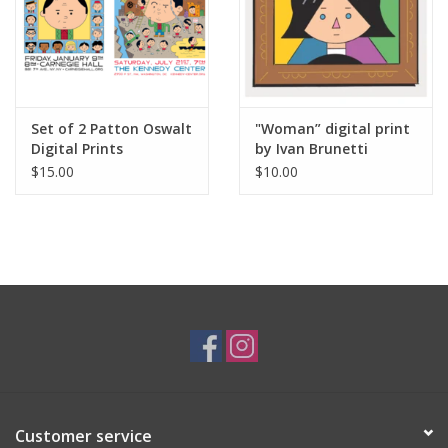
Set of 2 Patton Oswalt
"Woman” digital print
Digital Prints
by Ivan Brunetti
(Carnegie Hall and The
$15.00
$10.00
Kennedy Center) by
Ivan Brunetti
Customer service