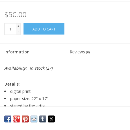
$50.00
+
ADD TO CART
-
Information
Reviews
(0)
Availability:
In stock
(27)
Details:
digital print
paper size: 22" x 17"
signed by the artist
An
additional
Fine Art Handling Fee might apply unless
selecting in-store pick up.