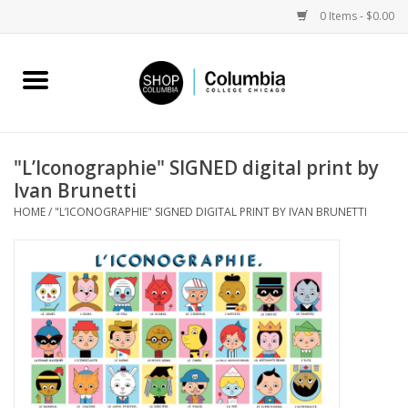
0 Items - $0.00
Home
Work by Artists
"L’Iconographie" SIGNED digital print by
Ivan Brunetti
Columbia Merch
HOME
/
"L’ICONOGRAPHIE" SIGNED DIGITAL PRINT BY IVAN BRUNETTI
Campus Partnerships
Gifts
Sell Your Work
Blog