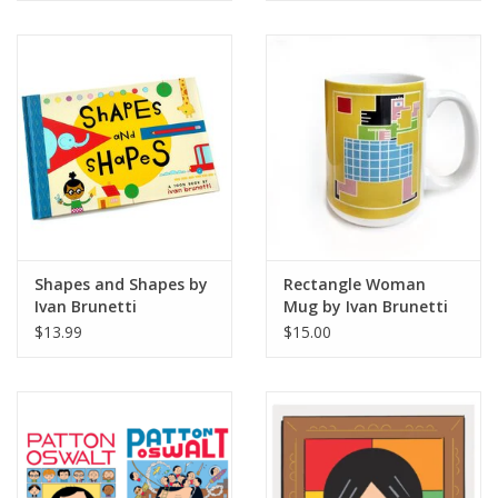
Shapes and Shapes by
Rectangle Woman
Ivan Brunetti
Mug by Ivan Brunetti
$13.99
$15.00