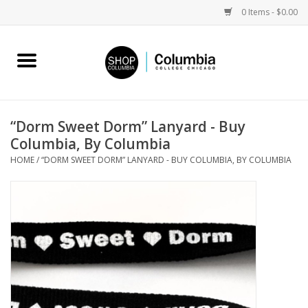
0 Items - $0.00
Home
Work by Artists
“Dorm Sweet Dorm” Lanyard - Buy
Columbia, By Columbia
Columbia Merch
HOME
/
“DORM SWEET DORM” LANYARD - BUY COLUMBIA, BY COLUMBIA
Campus Partnerships
Gifts
Sell Your Work
Blog