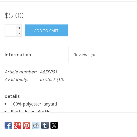
$5.00
+
ADD TO CART
-
Information
Reviews
(0)
Article number:
A8SPP01
Availability:
In stock
(10)
Details
100% polyester lanyard
Plastic Insert Buckle
Metal Lobster Clip
0.75" W x 17.5" L