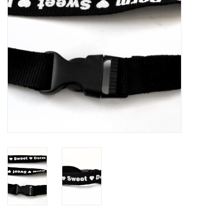
Brands