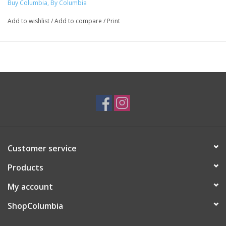
Buy Columbia, By Columbia
Add to wishlist
/
Add to compare
/
Print
Customer service
Products
My account
ShopColumbia