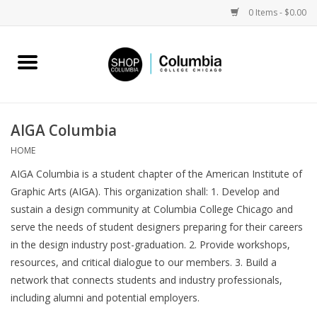
0 Items - $0.00
Home
Work by Artists
AIGA Columbia
Columbia Merch
HOME
AIGA Columbia is a student chapter of the American Institute of
Campus Partnerships
Graphic Arts (AIGA). This organization shall: 1. Develop and
sustain a design community at Columbia College Chicago and
serve the needs of student designers preparing for their careers
Gifts
in the design industry post-graduation. 2. Provide workshops,
resources, and critical dialogue to our members. 3. Build a
Sell Your Work
network that connects students and industry professionals,
including alumni and potential employers.
Blog