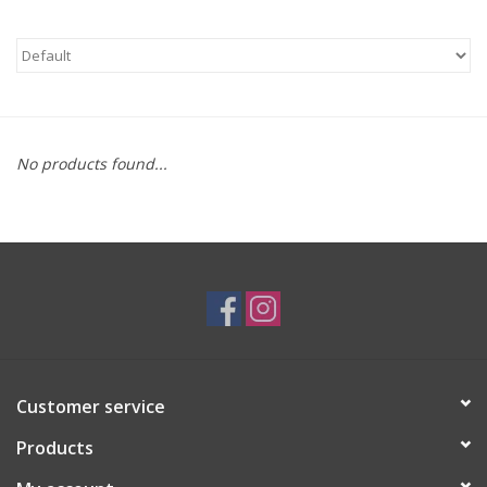
Brands
No products found...
Customer service
Products