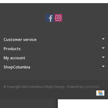
Brands
Customer service
Products
My account
ShopColumbia
© Copyright 2026 Columbia College Chicago - Powered by
Lightspeed