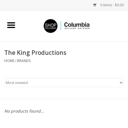
0 Items - $0.00
Home
Work by Artists
The King Productions
Columbia Merch
HOME
/
BRANDS
Campus Partnerships
Gifts
Sell Your Work
No products found...
Blog