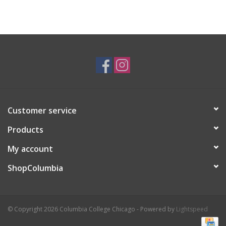
Customer service
Products
My account
ShopColumbia
© Copyright 2026 Columbia College Chicago - Powered by
Lightspeed