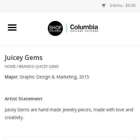
0 Items - $0.00
Home
Work by Artists
Juicey Gems
Columbia Merch
HOME
/
BRANDS
/
JUICEY GEMS
Major
: Graphic Design & Marketing, 2015
Campus Partnerships
Artist Statement
Gifts
Juicey Gems are hand made jewelry pieces, made with love and
creativity.
Sell Your Work
Blog