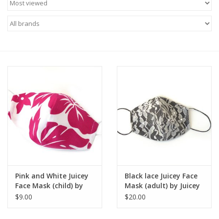
Brands
Pink and White Juicey
Black lace Juicey Face
Face Mask (child) by
Mask (adult) by Juicey
Juicey Gems
Gems
$9.00
$20.00