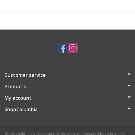
I create whimsical and cute products for those who are children
at heart.
Customer service
Products
My account
ShopColumbia
© Copyright 2026 Columbia College Chicago - Powered by
Lightspeed