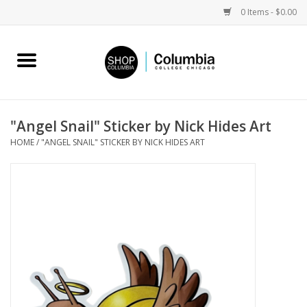
0 Items - $0.00
Home
Work by Artists
"Angel Snail" Sticker by Nick Hides Art
HOME
/
"ANGEL SNAIL" STICKER BY NICK HIDES ART
Columbia Merch
Campus Partnerships
Gifts
Sell Your Work
Blog