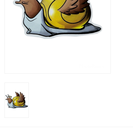
Brands