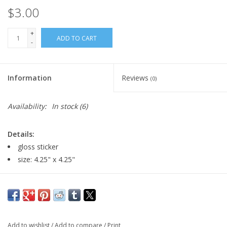
$3.00
+
ADD TO CART
-
Information
Reviews
(0)
Availability:
In stock
(6)
Details:
gloss sticker
size: 4.25" x 4.25"
Major:
Illustration '23
Artist Statement:
Add to wishlist
/
Add to compare
/
Print