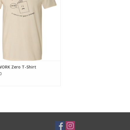
WORK Zero T-Shirt
0