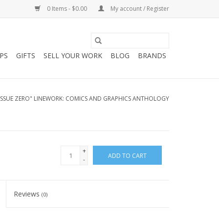
0 Items - $0.00
My account / Register
PS
GIFTS
SELL YOUR WORK
BLOG
BRANDS
ISSUE ZERO" LINEWORK: COMICS AND GRAPHICS ANTHOLOGY
+
ADD TO CART
-
Reviews
(0)