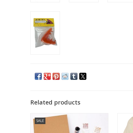
Related products
LINEWORK BOX Volume 8
SALE
ADD TO CART