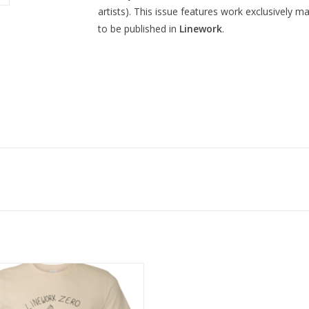
artists). This issue features work exclusively 
to be published in
Linework
.
LINEWORK Zero T-Shirt