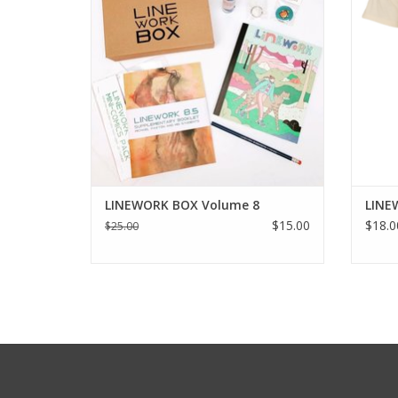
LINEWORK BOX Volume 8
LINE
$15.00
$18.0
$25.00