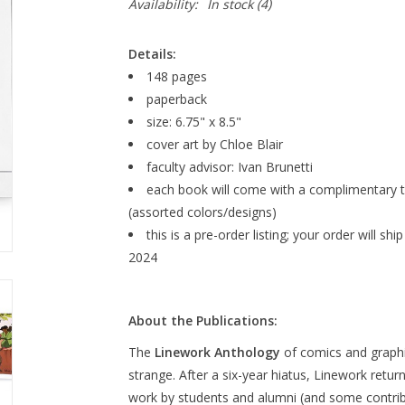
Availability:
In stock
(4)
Details:
148 pages
paperback
size: 6.75" x 8.5"
cover art by Chloe Blair
faculty advisor: Ivan Brunetti
each book will come with a complimentary t
(assorted colors/designs)
this is a pre-order listing; your order will 
2024
About the Publications:
The
Linework Anthology
of comics and graph
strange. After a six-year hiatus,
Linework
return
work by students and alumni (and some contri