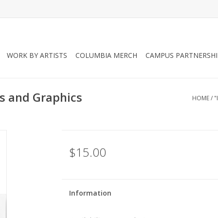
WORK BY ARTISTS
COLUMBIA MERCH
CAMPUS PARTNERSHI
s and Graphics
HOME
/
"
$15.00
Information