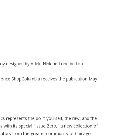
oy designed by Adele Hink and one button
ship once ShopColumbia receives the publication May
ics
represents
the do-it-yourself, the raw, and the
s with its special "Issue Zero," a new collection of
butors from the greater community of Chicago