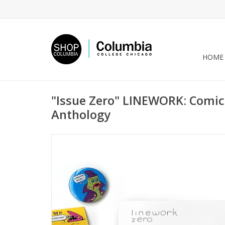
HOME
"Issue Zero" LINEWORK: Comic
Anthology