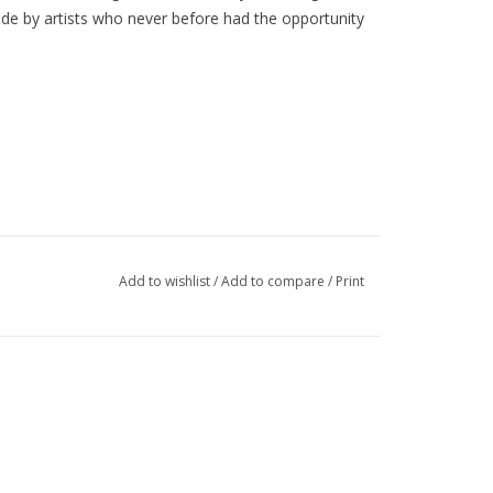
made by artists who
never before
had the opportunity
Add to wishlist
/
Add to compare
/
Print