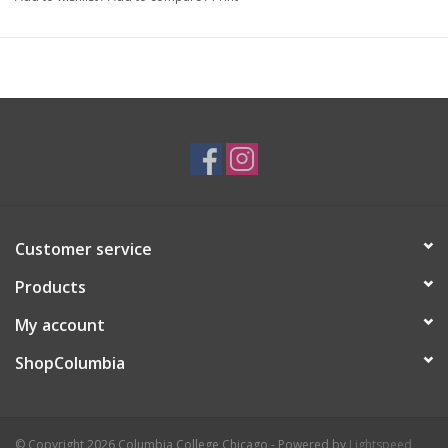
more simplified styles :3
Customer service
Products
My account
ShopColumbia
© Copyright 2026 Columbia College Chicago - Powered by
Lightspeed