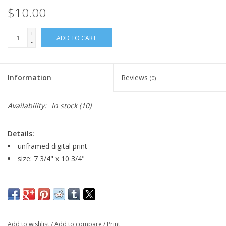
$10.00
+
ADD TO CART
-
Information
Reviews
(0)
Availability:
In stock
(10)
Details:
unframed digital print
size: 7 3/4" x 10 3/4"
Major:
Illustration, 2027
Artist Statement:
I'm an Illustration major with a minor in
Game Art, and at this point I'm looking to get used to drawing in
Add to wishlist
/
Add to compare
/
Print