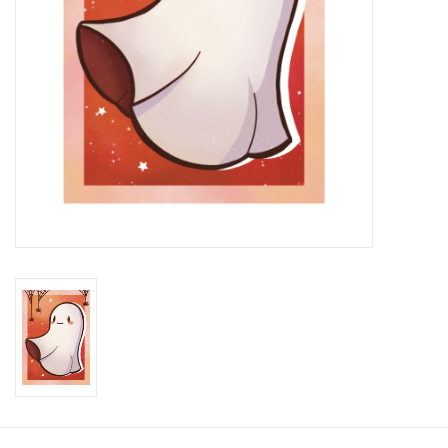
Brands