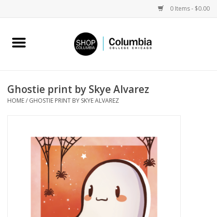
0 Items - $0.00
Home
Work by Artists
Ghostie print by Skye Alvarez
HOME
/
GHOSTIE PRINT BY SKYE ALVAREZ
Columbia Merch
Campus Partnerships
Gifts
Sell Your Work
Blog