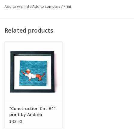
Major:
Illustration '23
Add to wishlist
/
Add to compare
/
Print
Artist Statement:
Related products
Hi! I’m Andrea, I like cats.
"Construction Cat #1"
print by Andrea
Magdaleno
$33.00