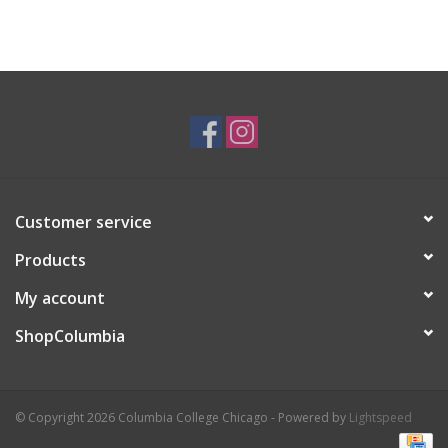
Customer service
Products
My account
ShopColumbia
© Copyright 2026 Columbia College Chicago - Powered by
Lightspeed