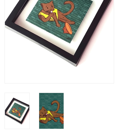
Brands