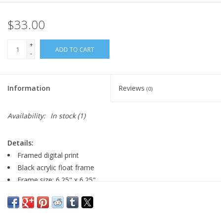
$33.00
+
ADD TO CART
-
Information
Reviews
(0)
Availability:
In stock
(1)
Details:
Framed digital print
Black acrylic float frame
Frame size: 6.25" x 6.25"
Image size: 4" x 4"