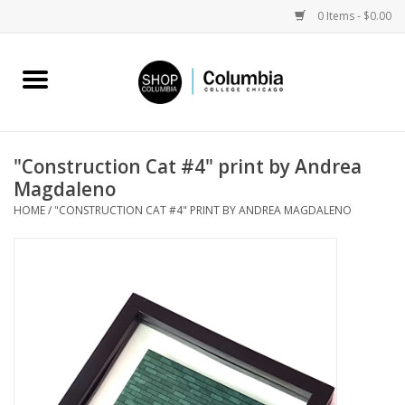
0 Items - $0.00
Home
Work by Artists
"Construction Cat #4" print by Andrea
Magdaleno
Columbia Merch
HOME
/
"CONSTRUCTION CAT #4" PRINT BY ANDREA MAGDALENO
Campus Partnerships
Gifts
Sell Your Work
Blog