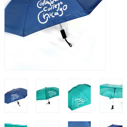
Brands