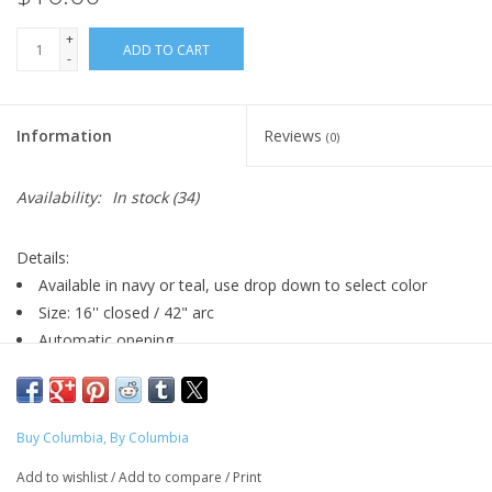
+
ADD TO CART
-
Information
Reviews
(0)
Availability:
In stock
(34)
Details:
Available in navy or teal, use drop down to select color
Size: 16'' closed / 42" arc
Automatic opening
Fade-resistant waterproof pongee polyester fabric
Rubberized black handle with wrist strap
Matching fabric case
Buy Columbia, By Columbia
Designed by Kate Tierney of Designed by KateT (Graphic
Design, 2024) for the Fall 2022 "Buy Columbia" Line
Add to wishlist
/
Add to compare
/
Print