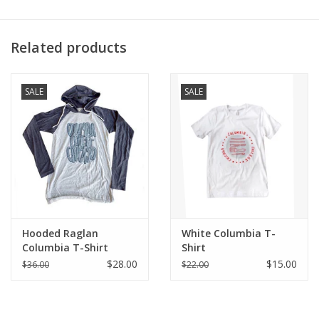
What inspired you to create the design?
Related products
“I wanted to focus on the Columbia Community that has been
fostered among the students- the level of creativity and artistic
SALE
SALE
qualities is always incredible. I have found a community that I
love to be apart of, and these designs try to showcase the fun
and creative side of the student body.”
Produced exclusively for ShopColumbia as a part of the Buy
Columbia, By Columbia initiative to expand representation of
artists.
Hooded Raglan
White Columbia T-
Columbia T-Shirt
Shirt
$28.00
$15.00
$36.00
$22.00