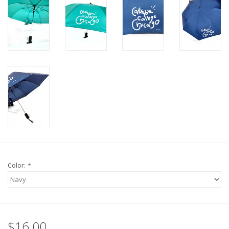
Color:
*
$16.00