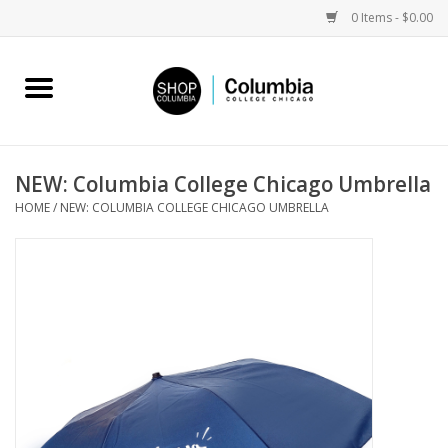
0 Items - $0.00
Home
Work by Artists
NEW: Columbia College Chicago Umbrella
HOME
/
NEW: COLUMBIA COLLEGE CHICAGO UMBRELLA
Columbia Merch
Campus Partnerships
Gifts
Sell Your Work
Blog