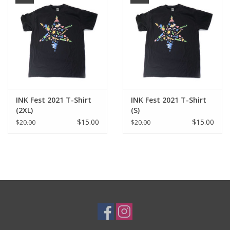
Brands
INK Fest 2021 T-Shirt
INK Fest 2021 T-Shirt
(2XL)
(S)
$15.00
$15.00
$20.00
$20.00