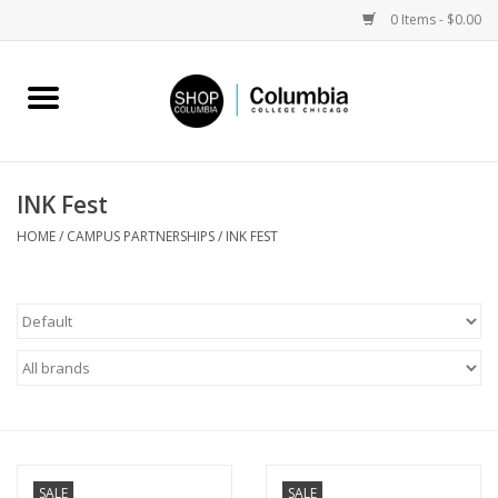
0 Items - $0.00
Home
Work by Artists
INK Fest
Columbia Merch
HOME
/
CAMPUS PARTNERSHIPS
/
INK FEST
Campus Partnerships
Gifts
Sell Your Work
Blog
SALE
SALE