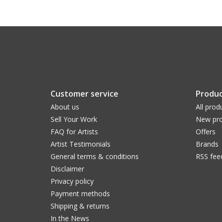
Customer service
Produc
About us
All prod
Sell Your Work
New pro
FAQ for Artists
Offers
Artist Testimonials
Brands
General terms & conditions
RSS fee
Disclaimer
Privacy policy
Payment methods
Shipping & returns
In the News