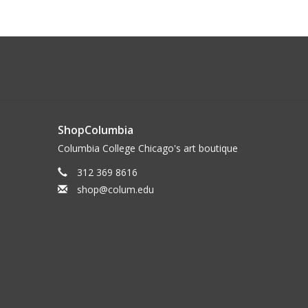
ShopColumbia
Columbia College Chicago's art boutique
312 369 8616
shop@colum.edu