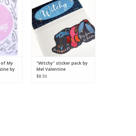
RT
ADD TO CART
 of My
“Witchy” sticker pack by
zine by
Mel Valentine
$8.50