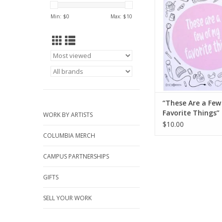
ADD TO CA
Min: $
0
Max: $
10
“These Are a Few
Favorite Things” 
WORK BY ARTISTS
Mel Valentine
$10.00
COLUMBIA MERCH
CAMPUS PARTNERSHIPS
GIFTS
SELL YOUR WORK