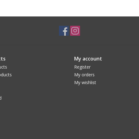
ts
My account
ucts
Register
ducts
My orders
My wishlist
d