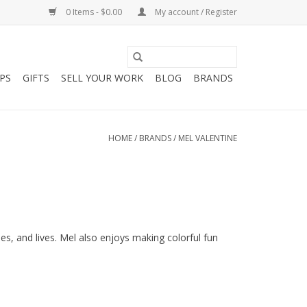
0 Items - $0.00
My account / Register
PS
GIFTS
SELL YOUR WORK
BLOG
BRANDS
HOME
/
BRANDS
/
MEL VALENTINE
ies, and lives. Mel also enjoys making colorful fun