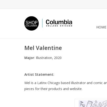
HOME
Mel Valentine
Major
: Illustration, 2020
Artist Statement:
Mel is a Latinx Chicago based illustrator and comic art
pieces for their products and website.
“These Are a Few of 
Things” zine by Mel 