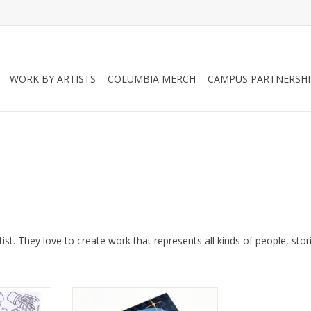
WORK BY ARTISTS
COLUMBIA MERCH
CAMPUS PARTNERSHI
ist. They love to create work that represents all kinds of people, stor
My Favorite
“Witchy” sticker pack by Mel
Valentine
Valentine