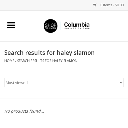
0 Items - $0.00
Home
Work by Artists
Search results for haley slamon
Columbia Merch
HOME
/
SEARCH RESULTS FOR HALEY SLAMON
Campus Partnerships
Gifts
Sell Your Work
No products found...
Blog