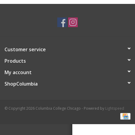
Brands
Customer service
Products
My account
ShopColumbia
© Copyright 2026 Columbia College Chicago - Powered by
Lightspeed