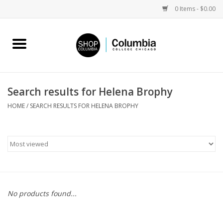
0 Items - $0.00
Home
Work by Artists
Search results for Helena Brophy
Columbia Merch
HOME
/
SEARCH RESULTS FOR HELENA BROPHY
Campus Partnerships
Gifts
Sell Your Work
No products found...
Blog