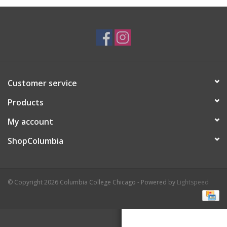
Brands
Customer service
Products
My account
ShopColumbia
© Copyright 2026 Columbia College Chicago - Powered by
Lightspeed