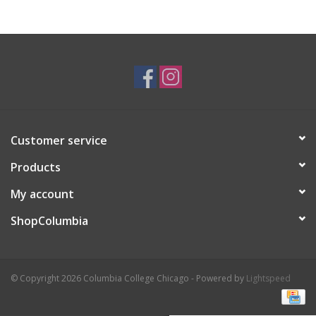
Brands
Customer service
Products
My account
ShopColumbia
© Copyright 2026 Columbia College Chicago - Powered by
Lightspeed