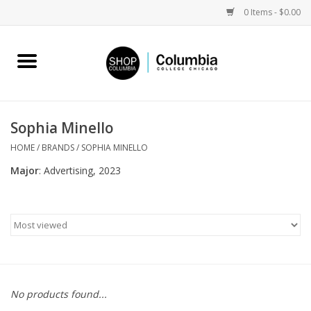
0 Items - $0.00
Home
Work by Artists
Sophia Minello
Columbia Merch
HOME
/
BRANDS
/
SOPHIA MINELLO
Major
: Advertising, 2023
Campus Partnerships
Gifts
Sell Your Work
No products found...
Blog